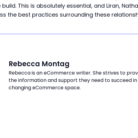
 build. This is absolutely essential, and Liran, Nath
ss the best practices surrounding these relationsh
Rebecca Montag
Rebecca is an eCommerce writer. She strives to provi
the information and support they need to succeed in
changing eCommerce space.