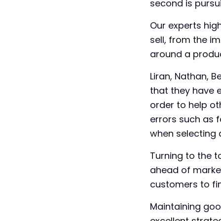
second is pursui
Our experts hig
sell, from the 
around a produc
Liran, Nathan, 
that they have 
order to help o
errors such as f
when selecting 
Turning to the t
ahead of market
customers to fin
Maintaining goo
excellent strate