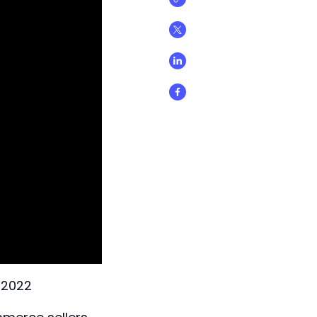
n 2022