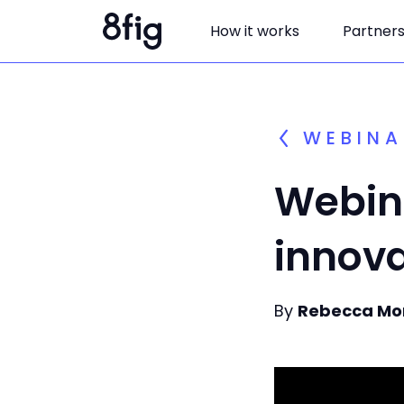
How it works
Partner
WEBINA
Webina
innova
By
Rebecca Mo