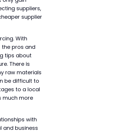
cting suppliers,
cheaper supplier
rcing. With
s the pros and
g tips about
re. There is
ny raw materials
be difficult to
tages to a local
 is much more
ationships with
al and business