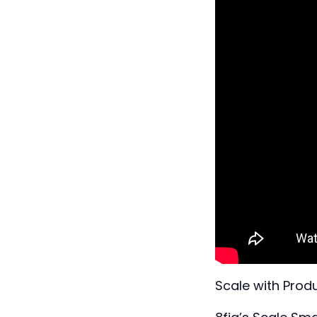
Scale with Produ