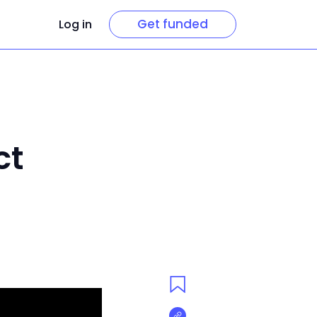
Get funded
Log in
ct