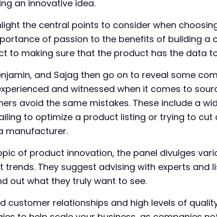
ng an innovative idea.
hlight the central points to consider when choosin
importance of passion to the benefits of building 
t to making sure that the product has the data to 
Benjamin, and Sajag then go on to reveal some com
experienced and witnessed when it comes to sourc
thers avoid the same mistakes. These include a wi
ailing to optimize a product listing or trying to cu
a manufacturer.
opic of product innovation, the panel divulges vari
 trends. They suggest advising with experts and li
d out what they truly want to see.
d customer relationships and high levels of qualit
gies to help scale your business, as companies no