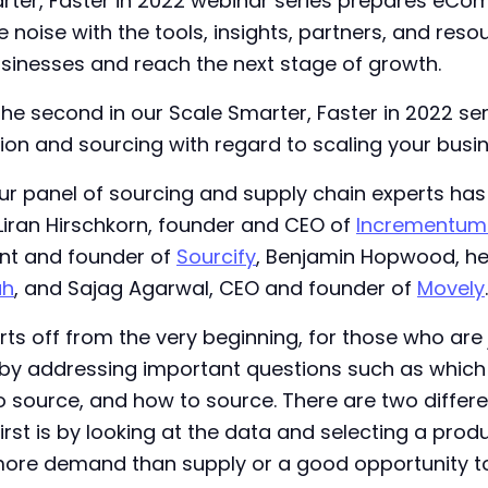
arter, Faster in 2022 webinar series prepares eCo
e noise with the tools, insights, partners, and res
usinesses and reach the next stage of growth.
 the second in our Scale Smarter, Faster in 2022 se
ion and sourcing with regard to scaling your busin
r panel of sourcing and supply chain experts has
 Liran Hirschkorn, founder and CEO of
Incrementum 
ent and founder of
Sourcify
, Benjamin Hopwood, he
h
, and Sajag Agarwal, CEO and founder of
Movely
.
ts off from the very beginning, for those who are 
y addressing important questions such as which
o source, and how to source. There are two differ
first is by looking at the data and selecting a pro
more demand than supply or a good opportunity t