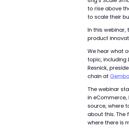
8fig’s Scale Sm
to rise above th
to scale their b
In this webinar,
product innovat
We hear what ou
topic, including
Resnick, presid
chain at
Gemba
The webinar star
in eCommerce, b
source, where t
about this. The 
where there is 