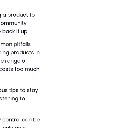
g a product to
a community
back it up.
mon pitfalls
ing products in
de range of
t costs too much
ous tips to stay
stening to
y control can be
t only gain