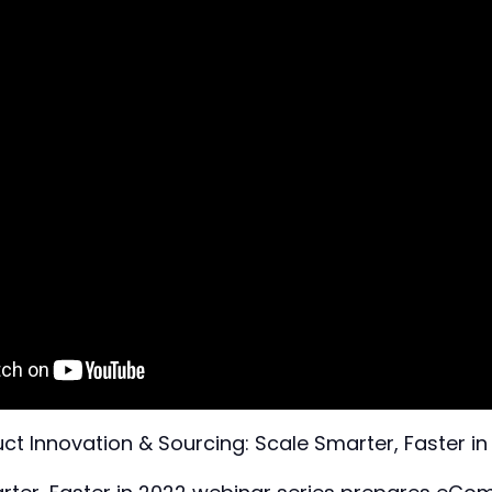
ct Innovation & Sourcing: Scale Smarter, Faster i