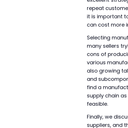
repeat customer
it is important
can cost more in 
Selecting manuf
many sellers tr
cons of produci
various manufact
also growing ta
and subcomponent
find a manufact
supply chain as
feasible.
Finally, we disc
suppliers, and 