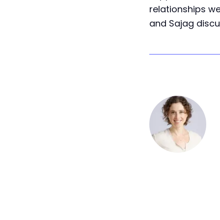
relationships we
and Sajag discu