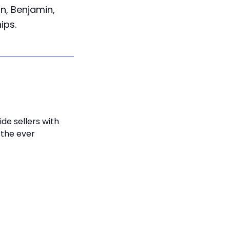
an, Benjamin,
ips.
de sellers with
 the ever