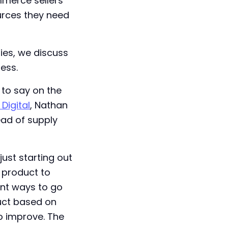
mmerce sellers
ources they need
ries, we discuss
ess.
 to say on the
Digital
, Nathan
ad of supply
just starting out
 product to
ent ways to go
duct based on
o improve. The