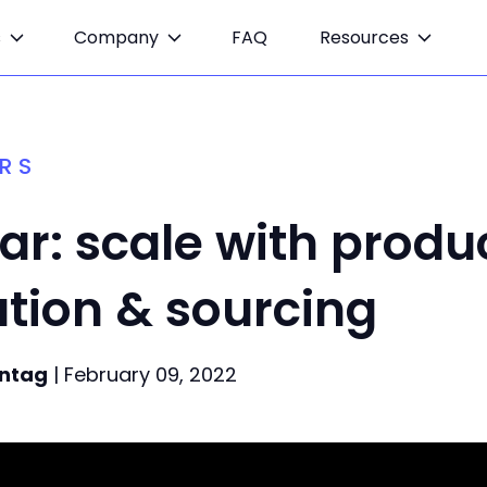
s
Company
FAQ
Resources
RS
r: scale with produ
tion & sourcing
ntag
| February 09, 2022