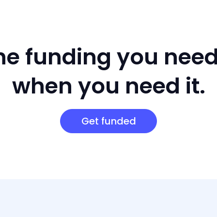
he funding you nee
when you need it.
Get funded