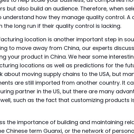
s but also build an audience. Therefore, when sele
 to understand how they manage quality control. A 
the long run if their quality control is lacking.
acturing location is another important step in sou
ying to move away from China, our experts discus
ng your product in China. We hear some interestin
uring locations as well as predictions for the futu
lk about moving supply chains to the USA, but ma
s are still imported from another country. It can 
uring partner in the US, but there are many advan
 well, such as the fact that customizing products
uss the importance of building and maintaining rel
the Chinese term Guanxi, or the network of person