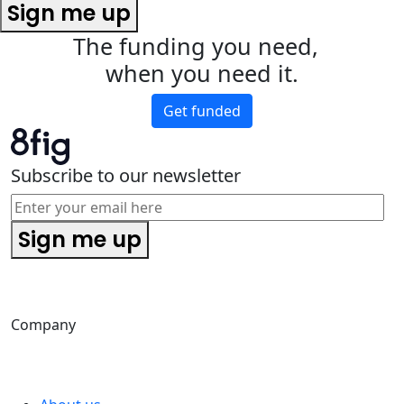
Sign me up
The funding you need,
when you need it.
Get funded
Subscribe to our newsletter
Sign me up
Company