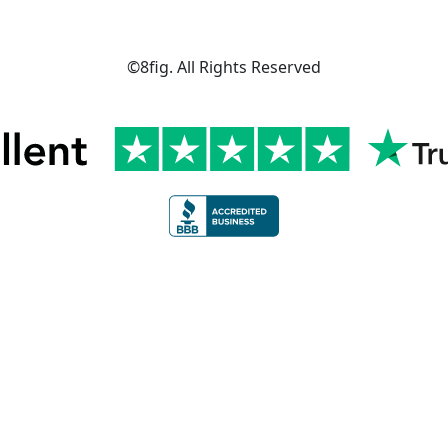
©8fig. All Rights Reserved