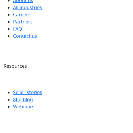
About us
All industries
Careers
Partners
FAQ
Contact us
Resources
Seller stories
8fig blog
Webinars