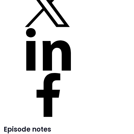
Episode notes