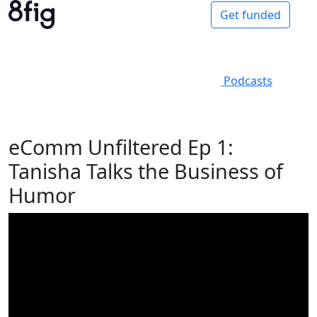
Get funded
Podcasts
eComm Unfiltered Ep 1:
Tanisha Talks the Business of
Humor