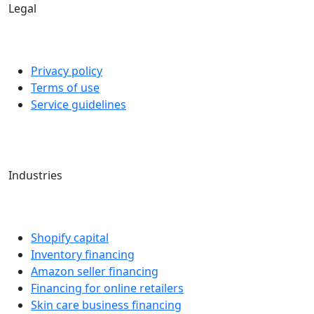
Legal
Privacy policy
Terms of use
Service guidelines
Industries
Shopify capital
Inventory financing
Amazon seller financing
Financing for online retailers
Skin care business financing