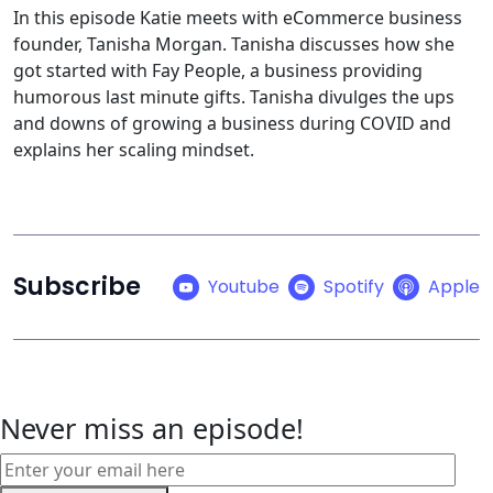
In this episode Katie meets with eCommerce business
founder, Tanisha Morgan. Tanisha discusses how she
got started with Fay People, a business providing
humorous last minute gifts. Tanisha divulges the ups
and downs of growing a business during COVID and
explains her scaling mindset.
Subscribe
Youtube
Spotify
Apple
Never miss an episode!