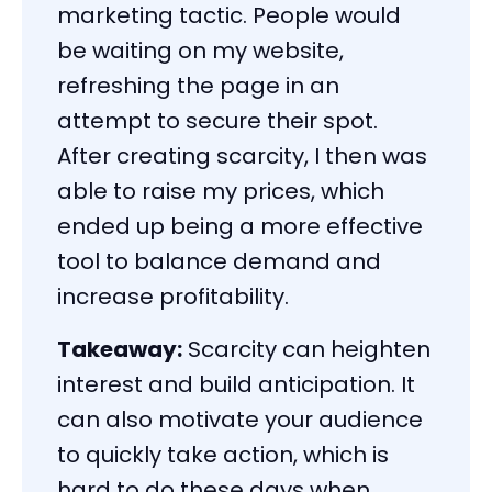
marketing tactic. People would
be waiting on my website,
refreshing the page in an
attempt to secure their spot.
After creating scarcity, I then was
able to raise my prices, which
ended up being a more effective
tool to balance demand and
increase profitability.
Takeaway:
Scarcity can heighten
interest and build anticipation. It
can also motivate your audience
to quickly take action, which is
hard to do these days when