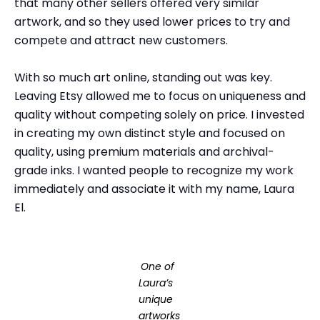
that many other sellers offered very similar
artwork, and so they used lower prices to try and
compete and attract new customers.
With so much art online, standing out was key.
Leaving Etsy allowed me to focus on uniqueness and
quality without competing solely on price. I invested
in creating my own distinct style and focused on
quality, using premium materials and archival-
grade inks. I wanted people to recognize my work
immediately and associate it with my name, Laura
El.
One of
Laura’s
unique
artworks