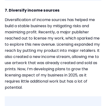
7. Diversify income sources
Diversification of income sources has helped me
build a stable business by mitigating risks and
maximizing profit. Recently, a major publisher
reached out to license my work, which sparked me
to explore this new avenue. Licensing expanded my
reach by putting my product into major retailers. It
also created a new income stream, allowing me to
use artwork that was already created and sold as
prints. Now, I’m developing plans to grow the
licensing aspect of my business in 2025, as it
requires little additional work but has a lot of
potential.