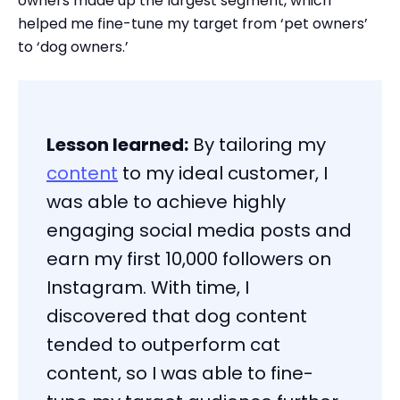
owners made up the largest segment, which
helped me fine-tune my target from ‘pet owners’
to ‘dog owners.’
Lesson learned:
By tailoring my
content
to my ideal customer, I
was able to achieve highly
engaging social media posts and
earn my first 10,000 followers on
Instagram. With time, I
discovered that dog content
tended to outperform cat
content, so I was able to fine-