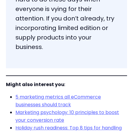
everyone is vying for their
attention. If you don’t already, try
incorporating limited edition or
supply products into your
business.
Might also interest you
:
5 marketing metrics all eCommerce
businesses should track
Marketing psychology: 10 principles to boost
your conversion rate
Holiday rush readiness: Top 8 tips for handling