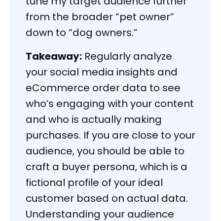
tune my target audience further
from the broader “pet owner”
down to “dog owners.”
Takeaway:
Regularly analyze
your social media insights and
eCommerce order data to see
who’s engaging with your content
and who is actually making
purchases. If you are close to your
audience, you should be able to
craft a buyer persona, which is a
fictional profile of your ideal
customer based on actual data.
Understanding your audience