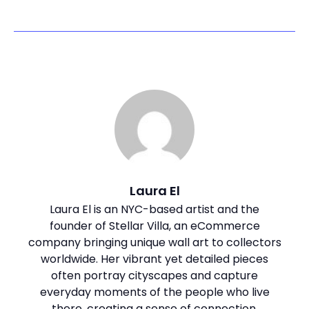
Laura El
Laura El is an NYC-based artist and the
founder of Stellar Villa, an eCommerce
company bringing unique wall art to collectors
worldwide. Her vibrant yet detailed pieces
often portray cityscapes and capture
everyday moments of the people who live
there, creating a sense of connection.