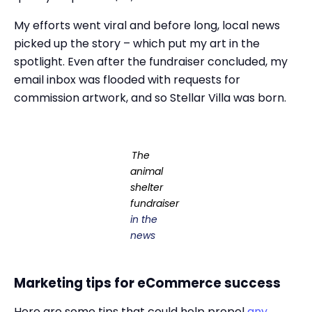
My efforts went viral and before long, local news
picked up the story – which put my art in the
spotlight. Even after the fundraiser concluded, my
email inbox was flooded with requests for
commission artwork, and so Stellar Villa was born.
The
animal
shelter
fundraiser
in the
news
Marketing tips for eCommerce success
Here are some tips that could help propel
any