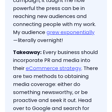
campaign, it taught me how
powerful the press can be in
reaching new audiences and
connecting people with my work.
My audience
grew exponentially
—literally overnight!
Takeaway:
Every business should
incorporate PR and media into
their
eCommerce strategy
. There
are two methods to obtaining
media coverage: either do
something newsworthy, or be
proactive and seek it out. Head
over to Google and search for