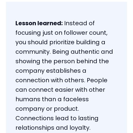
Lesson learned:
Instead of
focusing just on follower count,
you should prioritize building a
community. Being authentic and
showing the person behind the
company establishes a
connection with others. People
can connect easier with other
humans than a faceless
company or product.
Connections lead to lasting
relationships and loyalty.