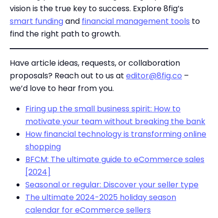
vision is the true key to success. Explore 8fig’s
smart funding
and
financial management tools
to
find the right path to growth.
Have article ideas, requests, or collaboration
proposals? Reach out to us at
editor@8fig.co
–
we’d love to hear from you.
Firing up the small business spirit: How to
motivate your team without breaking the bank
How financial technology is transforming online
shopping
BFCM: The ultimate guide to eCommerce sales
[2024]
Seasonal or regular: Discover your seller type
The ultimate 2024-2025 holiday season
calendar for eCommerce sellers