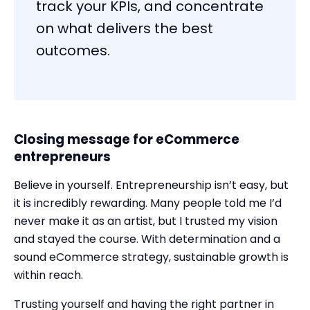
track your KPIs, and concentrate
on what delivers the best
outcomes.
Closing message for eCommerce
entrepreneurs
Believe in yourself. Entrepreneurship isn’t easy, but
it is incredibly rewarding. Many people told me I’d
never make it as an artist, but I trusted my vision
and stayed the course. With determination and a
sound eCommerce strategy, sustainable growth is
within reach.
Trusting yourself and having the right partner in