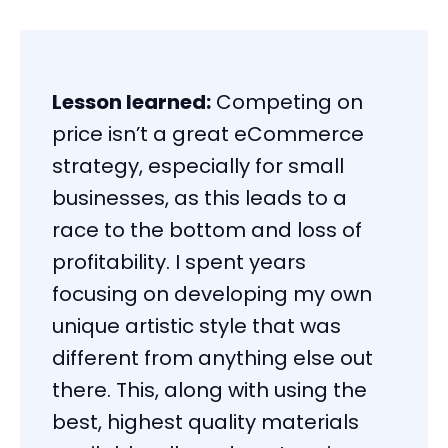
Lesson learned:
Competing on
price isn’t a great eCommerce
strategy, especially for small
businesses, as this leads to a
race to the bottom and loss of
profitability. I spent years
focusing on developing my own
unique artistic style that was
different from anything else out
there. This, along with using the
best, highest quality materials