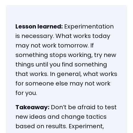
Lesson learned:
Experimentation
is necessary. What works today
may not work tomorrow. If
something stops working, try new
things until you find something
that works. In general, what works
for someone else may not work
for you.
Takeaway:
Don’t be afraid to test
new ideas and change tactics
based on results. Experiment,