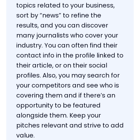
topics related to your business,
sort by “news” to refine the
results, and you can discover
many journalists who cover your
industry. You can often find their
contact info in the profile linked to
their article, or on their social
profiles. Also, you may search for
your competitors and see who is
covering them and if there’s an
opportunity to be featured
alongside them. Keep your
pitches relevant and strive to add
value.