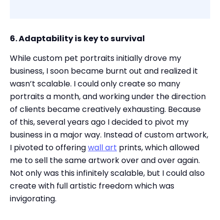
6. Adaptability is key to survival
While custom pet portraits initially drove my
business, I soon became burnt out and realized it
wasn’t scalable. I could only create so many
portraits a month, and working under the direction
of clients became creatively exhausting. Because
of this, several years ago I decided to pivot my
business in a major way. Instead of custom artwork,
I pivoted to offering
wall art
prints, which allowed
me to sell the same artwork over and over again.
Not only was this infinitely scalable, but I could also
create with full artistic freedom which was
invigorating.