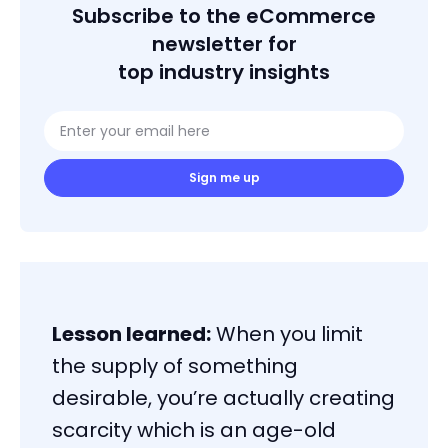
Subscribe to the eCommerce
newsletter for
top industry insights
Sign me up
Lesson learned:
When you limit
the supply of something
desirable, you’re actually creating
scarcity which is an age-old