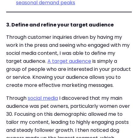
seasonal demand peaks
3. Define and refine your target audience
Through customer inquiries driven by having my
work in the press and seeing who engaged with my
social media content, I was able to define my
target audience.
A target audience
is simply a
group of people who are interested in your product
or service. Knowing your audience allows you to
create more effective marketing messages.
Through
social media
I discovered that my main
audience was pet owners, particularly women over
30. Focusing on this demographic allowed me to
tailor my content, leading to highly engaging posts
and steady follower growth. I then noticed dog