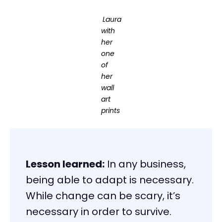
Laura
with
her
one
of
her
wall
art
prints
Lesson learned:
In any business,
being able to adapt is necessary.
While change can be scary, it’s
necessary in order to survive.