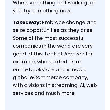
When something isn’t working for
you, try something new.
Takeaway:
Embrace change and
seize opportunities as they arise.
Some of the most successful
companies in the world are very
good at this. Look at Amazon for
example, who started as an
online bookstore and is now a
global eCommerce company,
with divisions in streaming, AI, web
services and much more.