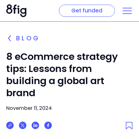
Get funded
BLOG
8 eCommerce strategy
tips: Lessons from
building a global art
brand
November 11, 2024