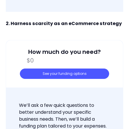
2. Harness scarcity as an eCommerce strategy
How much do you need?
See your funding options
We’ll ask a few quick questions to
better understand your specific
business needs. Then, we’ll build a
funding plan tailored to your expenses.