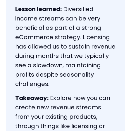
Lesson learned:
Diversified
income streams can be very
beneficial as part of a strong
eCommerce strategy. Licensing
has allowed us to sustain revenue
during months that we typically
see a slowdown, maintaining
profits despite seasonality
challenges.
Takeaway:
Explore how you can
create new revenue streams
from your existing products,
through things like licensing or