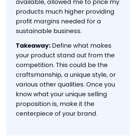
available, allowed me to price my
products much higher providing
profit margins needed for a
sustainable business.
Takeaway:
Define what makes
your product stand out from the
competition. This could be the
craftsmanship, a unique style, or
various other qualities. Once you
know what your unique selling
proposition is, make it the
centerpiece of your brand.