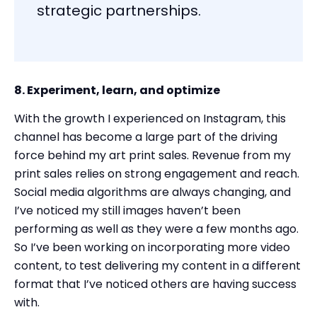
strategic partnerships.
8. Experiment, learn, and optimize
With the growth I experienced on Instagram, this
channel has become a large part of the driving
force behind my art print sales. Revenue from my
print sales relies on strong engagement and reach.
Social media algorithms are always changing, and
I’ve noticed my still images haven’t been
performing as well as they were a few months ago.
So I’ve been working on incorporating more video
content, to test delivering my content in a different
format that I’ve noticed others are having success
with.