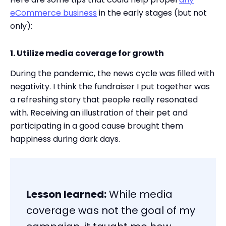
eCommerce business
in the early stages (but not
only):
1. Utilize media coverage for growth
During the pandemic, the news cycle was filled with
negativity. I think the fundraiser I put together was
a refreshing story that people really resonated
with. Receiving an illustration of their pet and
participating in a good cause brought them
happiness during dark days.
Lesson learned:
While media
coverage was not the goal of my