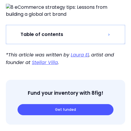
Table of contents
*This article was written by
Laura El
, artist and
founder at
Stellar Villa
.
Fund your inventory with 8fig!
Get funded