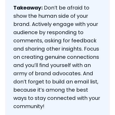
Takeaway:
Don’t be afraid to
show the human side of your
brand. Actively engage with your
audience by responding to
comments, asking for feedback
and sharing other insights. Focus
on creating genuine connections
and you’ll find yourself with an
army of brand advocates. And
don’t forget to build an email list,
because it’s among the best
ways to stay connected with your
community!