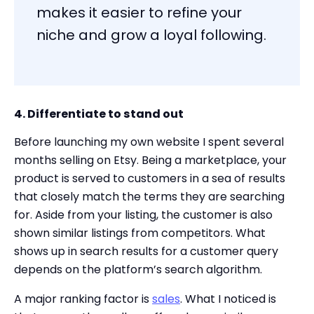
makes it easier to refine your
niche and grow a loyal following.
4. Differentiate to stand out
Before launching my own website I spent several
months selling on Etsy. Being a marketplace, your
product is served to customers in a sea of results
that closely match the terms they are searching
for. Aside from your listing, the customer is also
shown similar listings from competitors. What
shows up in search results for a customer query
depends on the platform’s search algorithm.
A major ranking factor is
sales
. What I noticed is