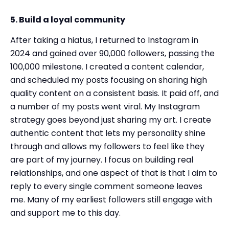
5. Build a loyal community
After taking a hiatus, I returned to Instagram in
2024 and gained over 90,000 followers, passing the
100,000 milestone. I created a content calendar,
and scheduled my posts focusing on sharing high
quality content on a consistent basis. It paid off, and
a number of my posts went viral. My Instagram
strategy goes beyond just sharing my art. I create
authentic content that lets my personality shine
through and allows my followers to feel like they
are part of my journey. I focus on building real
relationships, and one aspect of that is that I aim to
reply to every single comment someone leaves
me. Many of my earliest followers still engage with
and support me to this day.