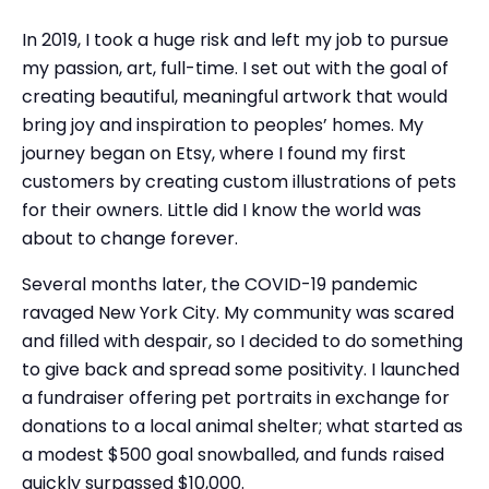
In 2019, I took a huge risk and left my job to pursue
my passion, art, full-time. I set out with the goal of
creating beautiful, meaningful artwork that would
bring joy and inspiration to peoples’ homes. My
journey began on Etsy, where I found my first
customers by creating custom illustrations of pets
for their owners. Little did I know the world was
about to change forever.
Several months later, the COVID-19 pandemic
ravaged New York City. My community was scared
and filled with despair, so I decided to do something
to give back and spread some positivity. I launched
a fundraiser offering pet portraits in exchange for
donations to a local animal shelter; what started as
a modest $500 goal snowballed, and funds raised
quickly surpassed $10,000.