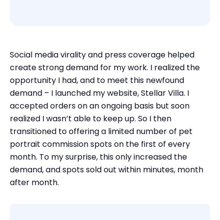
Social media virality and press coverage helped
create strong demand for my work. I realized the
opportunity I had, and to meet this newfound
demand – I launched my website, Stellar Villa. I
accepted orders on an ongoing basis but soon
realized I wasn’t able to keep up. So I then
transitioned to offering a limited number of pet
portrait commission spots on the first of every
month. To my surprise, this only increased the
demand, and spots sold out within minutes, month
after month.