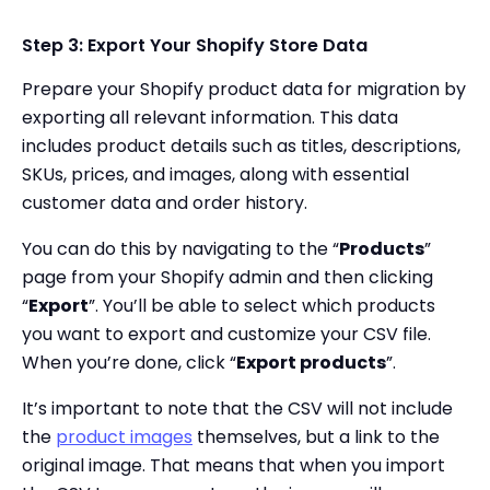
Step 3: Export Your Shopify Store Data
Prepare your Shopify product data for migration by
exporting all relevant information. This data
includes product details such as titles, descriptions,
SKUs, prices, and images, along with essential
customer data and order history.
You can do this by navigating to the “
Products
”
page from your Shopify admin and then clicking
“
Export
”. You’ll be able to select which products
you want to export and customize your CSV file.
When you’re done, click “
Export products
”.
It’s important to note that the CSV will not include
the
product images
themselves, but a link to the
original image. That means that when you import