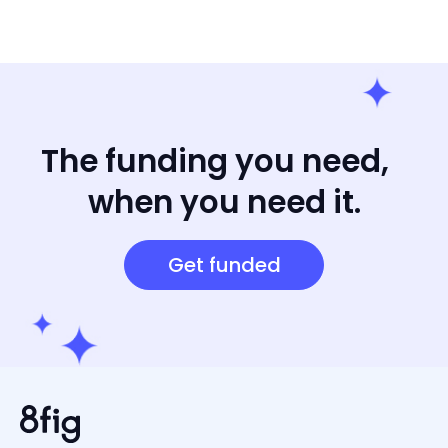
The funding you need,
when you need it.
Get funded