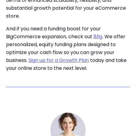
terms of enhanced scalability, flexibility, and
substantial growth potential for your eCommerce
store.
And if you need a funding boost for your
BigCommerce expansion, check out
8fig
. We offer
personalized, equity funding plans designed to
optimize your cash flow so you can grow your
business.
Sign up for a Growth Plan
today and take
your online store to the next level.