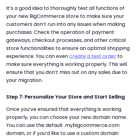
It’s a good idea to thoroughly test all functions of
your new BigCommerce store to make sure your
customers don’t run into any issues when making
purchases. Check the operation of payment
gateways, checkout processes, and other critical
store functionalities to ensure an optimal shopping
experience. You can even
create a test order
to
make sure everything is working properly. This will
ensure that you don’t miss out on any sales due to
your migration.
Step 7: Personalize Your Store and Start Selling
Once you’ve ensured that everything is working
properly, you can choose your new domain name.
You can use the default .mybigcommerce.com
domain, or if you’d like to use a custom domain