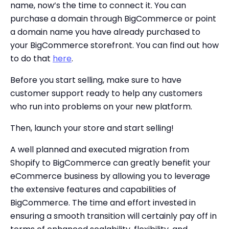
name, now’s the time to connect it. You can
purchase a domain through BigCommerce or point
a domain name you have already purchased to
your BigCommerce storefront. You can find out how
to do that
here
.
Before you start selling, make sure to have
customer support ready to help any customers
who run into problems on your new platform.
Then, launch your store and start selling!
A well planned and executed migration from
Shopify to BigCommerce can greatly benefit your
eCommerce business by allowing you to leverage
the extensive features and capabilities of
BigCommerce. The time and effort invested in
ensuring a smooth transition will certainly pay off in