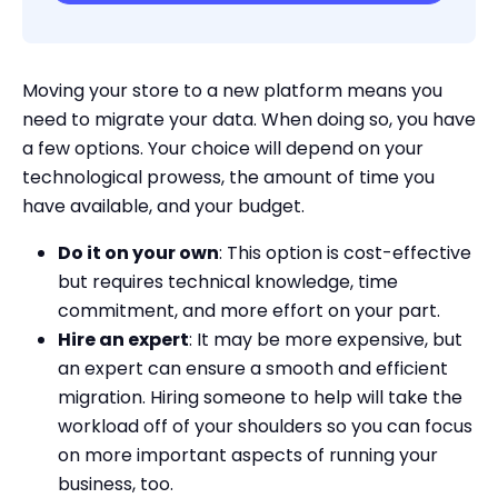
Moving your store to a new platform means you
need to migrate your data. When doing so, you have
a few options. Your choice will depend on your
technological prowess, the amount of time you
have available, and your budget.
Do it on your own
: This option is cost-effective
but requires technical knowledge, time
commitment, and more effort on your part.
Hire an expert
: It may be more expensive, but
an expert can ensure a smooth and efficient
migration. Hiring someone to help will take the
workload off of your shoulders so you can focus
on more important aspects of running your
business, too.