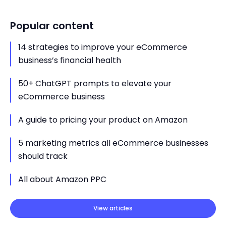
Popular content
14 strategies to improve your eCommerce
business’s financial health
50+ ChatGPT prompts to elevate your
eCommerce business
A guide to pricing your product on Amazon
5 marketing metrics all eCommerce businesses
should track
All about Amazon PPC
View articles