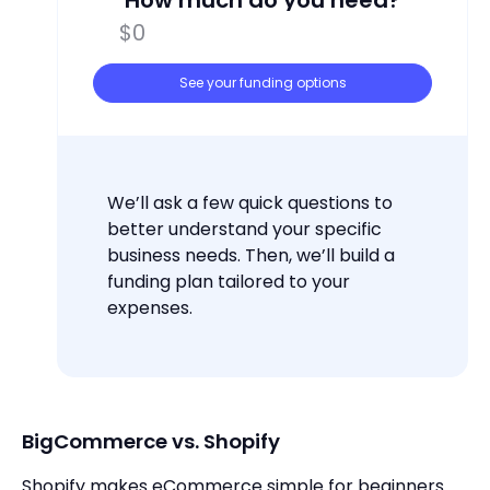
How much do you need?
See your funding options
We’ll ask a few quick questions to
better understand your specific
business needs. Then, we’ll build a
funding plan tailored to your
expenses.
BigCommerce vs. Shopify
Shopify makes eCommerce simple for beginners