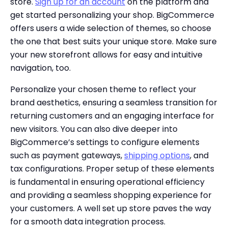
store.
Sign up for an account
on the platform and
get started personalizing your shop. BigCommerce
offers users a wide selection of themes, so choose
the one that best suits your unique store. Make sure
your new storefront allows for easy and intuitive
navigation, too.
Personalize your chosen theme to reflect your
brand aesthetics, ensuring a seamless transition for
returning customers and an engaging interface for
new visitors. You can also dive deeper into
BigCommerce’s settings to configure elements
such as payment gateways,
shipping options
, and
tax configurations. Proper setup of these elements
is fundamental in ensuring operational efficiency
and providing a seamless shopping experience for
your customers. A well set up store paves the way
for a smooth data integration process.