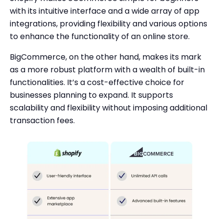
with its intuitive interface and a wide array of app
integrations, providing flexibility and various options
to enhance the functionality of an online store.
BigCommerce, on the other hand, makes its mark
as a more robust platform with a wealth of built-in
functionalities. It’s a cost-effective choice for
businesses planning to expand. It supports
scalability and flexibility without imposing additional
transaction fees.