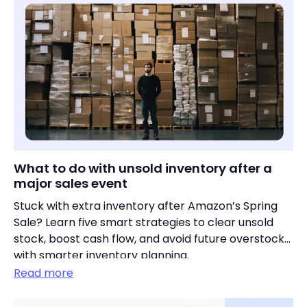
What to do with unsold inventory after a
major sales event
Stuck with extra inventory after Amazon’s Spring
Sale? Learn five smart strategies to clear unsold
stock, boost cash flow, and avoid future overstocks
with smarter inventory planning.
Read more