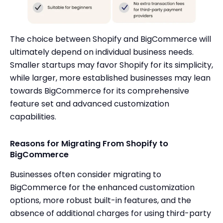
The choice between Shopify and BigCommerce will
ultimately depend on individual business needs.
Smaller startups may favor Shopify for its simplicity,
while larger, more established businesses may lean
towards BigCommerce for its comprehensive
feature set and advanced customization
capabilities.
Reasons for Migrating From Shopify to
BigCommerce
Businesses often consider migrating to
BigCommerce for the enhanced customization
options, more robust built-in features, and the
absence of additional charges for using third-party