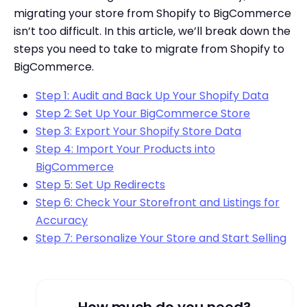
migrating your store from Shopify to BigCommerce
isn’t too difficult. In this article, we’ll break down the
steps you need to take to migrate from Shopify to
BigCommerce.
Step 1: Audit and Back Up Your Shopify Data
Step 2: Set Up Your BigCommerce Store
Step 3: Export Your Shopify Store Data
Step 4: Import Your Products into
BigCommerce
Step 5: Set Up Redirects
Step 6: Check Your Storefront and Listings for
Accuracy
Step 7: Personalize Your Store and Start Selling