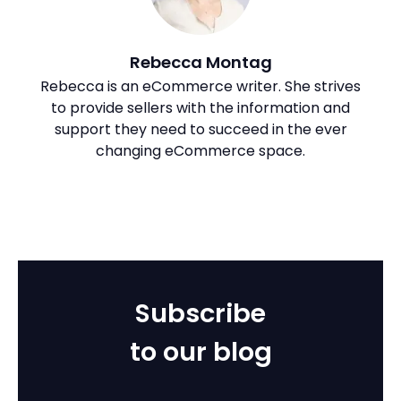
Rebecca Montag
Rebecca is an eCommerce writer. She strives
to provide sellers with the information and
support they need to succeed in the ever
changing eCommerce space.
Subscribe
to our blog