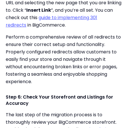
URL and selecting the new page that you are linking
to. Click “
Insert Link
”, and you’re all set. You can
check out this
guide to implementing 301
redirects
in BigCommerce.
Perform a comprehensive review of all redirects to
ensure their correct setup and functionality.
Properly configured redirects allow customers to
easily find your store and navigate through it
without encountering broken links or error pages,
fostering a seamless and enjoyable shopping
experience.
Step 6: Check Your Storefront and Listings for
Accuracy
The last step of the migration process is to
thoroughly review your BigCommerce storefront.