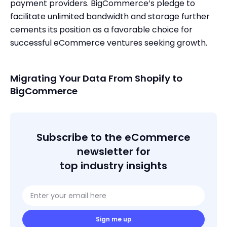
payment providers. BigCommerce’s pledge to
facilitate unlimited bandwidth and storage further
cements its position as a favorable choice for
successful eCommerce ventures seeking growth.
Migrating Your Data From Shopify to
BigCommerce
Subscribe to the eCommerce
newsletter for
top industry insights
Sign me up