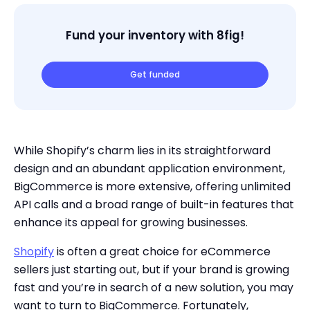
Fund your inventory with 8fig!
Get funded
While Shopify’s charm lies in its straightforward
design and an abundant application environment,
BigCommerce is more extensive, offering unlimited
API calls and a broad range of built-in features that
enhance its appeal for growing businesses.
Shopify
is often a great choice for eCommerce
sellers just starting out, but if your brand is growing
fast and you’re in search of a new solution, you may
want to turn to BigCommerce. Fortunately,