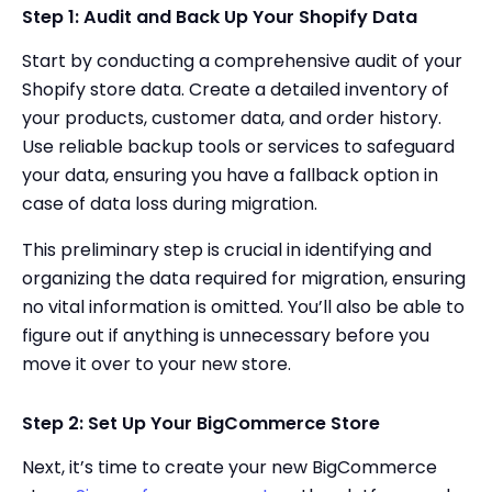
Step 1: Audit and Back Up Your Shopify Data
Start by conducting a comprehensive audit of your
Shopify store data. Create a detailed inventory of
your products, customer data, and order history.
Use reliable backup tools or services to safeguard
your data, ensuring you have a fallback option in
case of data loss during migration.
This preliminary step is crucial in identifying and
organizing the data required for migration, ensuring
no vital information is omitted. You’ll also be able to
figure out if anything is unnecessary before you
move it over to your new store.
Step 2: Set Up Your BigCommerce Store
Next, it’s time to create your new BigCommerce