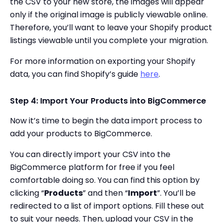
the CSV to your new store, the images will appear
only if the original image is publicly viewable online.
Therefore, you’ll want to leave your Shopify product
listings viewable until you complete your migration.
For more information on exporting your Shopify
data, you can find Shopify’s guide
here
.
Step 4: Import Your Products into BigCommerce
Now it’s time to begin the data import process to
add your products to BigCommerce.
You can directly import your CSV into the
BigCommerce platform for free if you feel
comfortable doing so. You can find this option by
clicking “
Products
” and then “
Import
”. You’ll be
redirected to a list of import options. Fill these out
to suit your needs. Then, upload your CSV in the