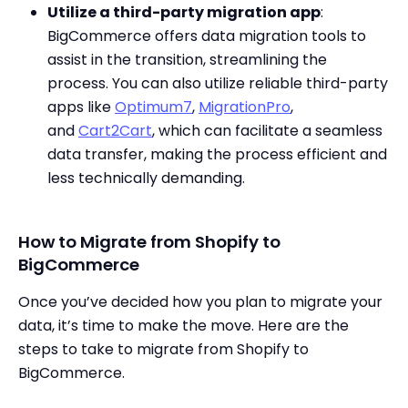
Utilize a third-party migration app
:
BigCommerce offers data migration tools to
assist in the transition, streamlining the
process. You can also utilize reliable third-party
apps like
Optimum7
,
MigrationPro
,
and
Cart2Cart
, which can facilitate a seamless
data transfer, making the process efficient and
less technically demanding.
How to Migrate from Shopify to
BigCommerce
Once you’ve decided how you plan to migrate your
data, it’s time to make the move. Here are the
steps to take to migrate from Shopify to
BigCommerce.