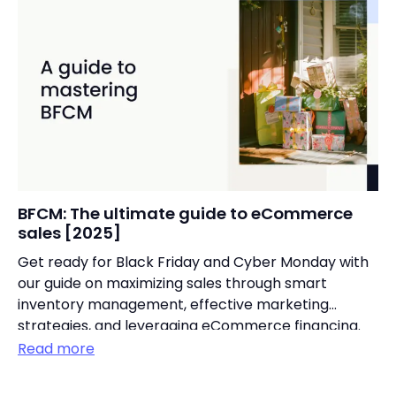
BFCM: The ultimate guide to eCommerce
sales [2025]
Get ready for Black Friday and Cyber Monday with
our guide on maximizing sales through smart
inventory management, effective marketing
strategies, and leveraging eCommerce financing.
Read more