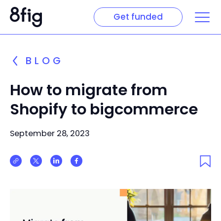
Get funded
BLOG
How to migrate from
Shopify to bigcommerce
September 28, 2023