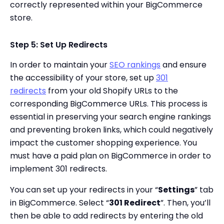
correctly represented within your BigCommerce
store.
Step 5: Set Up Redirects
In order to maintain your
SEO rankings
and ensure
the accessibility of your store, set up
301
redirects
from your old Shopify URLs to the
corresponding BigCommerce URLs. This process is
essential in preserving your search engine rankings
and preventing broken links, which could negatively
impact the customer shopping experience. You
must have a paid plan on BigCommerce in order to
implement 301 redirects.
You can set up your redirects in your “
Settings
” tab
in BigCommerce. Select “
301 Redirect
”. Then, you’ll
then be able to add redirects by entering the old