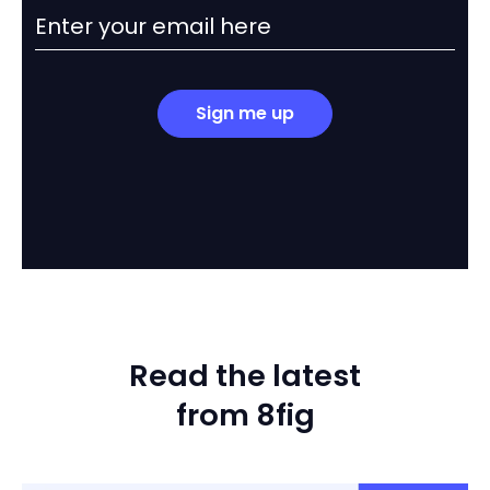
Sign me up
Read the latest
from 8fig