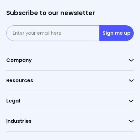
Subscribe to our newsletter
Sign me up
Company
Resources
Legal
Industries