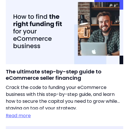
The ultimate step-by-step guide to
eCommerce seller financing
Crack the code to funding your eCommerce
business with this step-by-step guide, and learn
how to secure the capital you need to grow while
staying on top of your strategy.
Read more