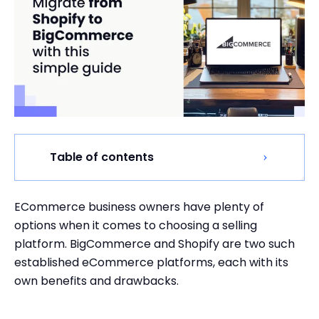
Table of contents
ECommerce business owners have plenty of
options when it comes to choosing a selling
platform. BigCommerce and Shopify are two such
established eCommerce platforms, each with its
own benefits and drawbacks.