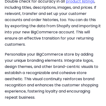
Double check for accuracy in all
product listings
,
including titles, descriptions, images, and prices. If
relevant, transfer and set up your customer
accounts and order histories, too. You can do this
by exporting the data from Shopify and importing it
into your new BigCommerce account. This will
ensure an effective transition for your returning
customers.
Personalize your BigCommerce store by adding
your unique branding elements. Integrate logos,
design themes, and other brand-centric visuals to
establish a recognizable and cohesive store
aesthetic. This visual continuity reinforces brand
recognition and enhances the customer shopping
experience, fostering loyalty and encouraging
repeat business.