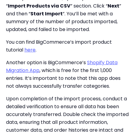
“
Import Products via CSV
” section. Click “
Next
”
and then “
Start Import
”. You’ll be met with a
summary of the number of products imported,
updated, and failed to be imported.
You can find BigCommerce’s import product
tutorial
here
.
Another option is BigCommerce’s
Shopify Data
Migration App
, which is free for the first 1,000
entries. It’s important to note that this app does
not always successfully transfer categories.
Upon completion of the import process, conduct a
detailed verification to ensure all data has been
accurately transferred. Double check the imported
data, ensuring that all product information,
customer data, and order histories are intact and