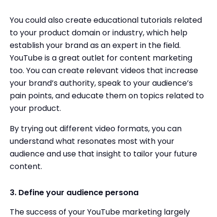
You could also create educational tutorials related
to your product domain or industry, which help
establish your brand as an expert in the field.
YouTube is a great outlet for content marketing
too. You can create relevant videos that increase
your brand’s authority, speak to your audience’s
pain points, and educate them on topics related to
your product.
By trying out different video formats, you can
understand what resonates most with your
audience and use that insight to tailor your future
content.
3. Define your audience persona
The success of your YouTube marketing largely