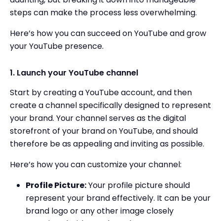
steps can make the process less overwhelming.
Here’s how you can succeed on YouTube and grow
your YouTube presence.
1. Launch your YouTube channel
Start by creating a YouTube account, and then
create a channel specifically designed to represent
your brand. Your channel serves as the digital
storefront of your brand on YouTube, and should
therefore be as appealing and inviting as possible.
Here’s how you can customize your channel:
Profile Picture:
Your profile picture should
represent your brand effectively. It can be your
brand logo or any other image closely