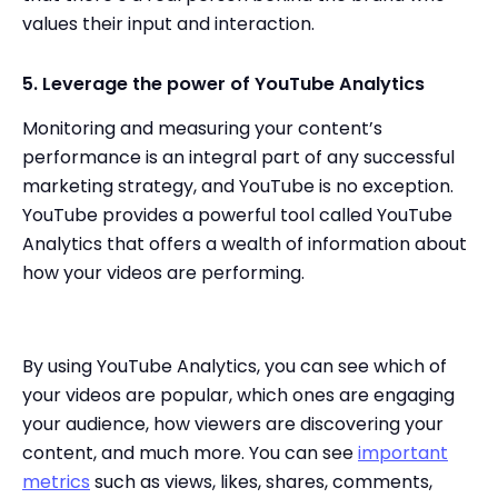
values their input and interaction.
5. Leverage the power of YouTube Analytics
Monitoring and measuring your content’s
performance is an integral part of any successful
marketing strategy, and YouTube is no exception.
YouTube provides a powerful tool called YouTube
Analytics that offers a wealth of information about
how your videos are performing.
By using YouTube Analytics, you can see which of
your videos are popular, which ones are engaging
your audience, how viewers are discovering your
content, and much more. You can see
important
metrics
such as views, likes, shares, comments,