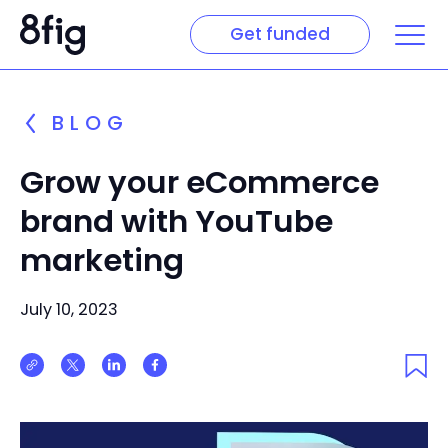
Get funded
BLOG
Grow your eCommerce
brand with YouTube
marketing
July 10, 2023