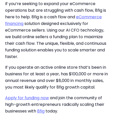
If you’re seeking to expand your eCommerce
operations but are struggling with cash flow, 8fig is
here to help. 8fig is a cash flow and
eCommerce
financing
solution designed exclusively for
eCommerce sellers. Using our AI CFO technology,
we build online sellers a funding plan to maximize
their cash flow. The unique, flexible, and continuous
funding solution enables you to scale smarter and
faster.
If you operate an active online store that’s been in
business for at least a year, has $100,000 or more in
annual revenue and over $8,000 in monthly sales,
you most likely qualify for 8fig growth capital.
Apply for funding now
and join the community of
high-growth entrepreneurs radically scaling their
businesses with
8fig
today.