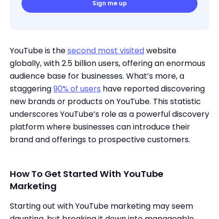
Sign me up
YouTube is the
second most visited
website
globally, with 2.5 billion users, offering an enormous
audience base for businesses. What’s more, a
staggering
90% of users
have reported discovering
new brands or products on YouTube. This statistic
underscores YouTube’s role as a powerful discovery
platform where businesses can introduce their
brand and offerings to prospective customers.
How To Get Started With YouTube
Marketing
Starting out with YouTube marketing may seem
daunting, but breaking it down into manageable