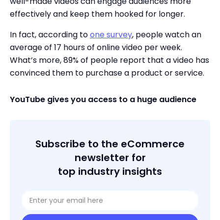
well-made videos can engage audiences more
effectively and keep them hooked for longer.
In fact, according to
one survey
, people watch an
average of 17 hours of online video per week.
What’s more, 89% of people report that a video has
convinced them to purchase a product or service.
YouTube gives you access to a huge audience
Subscribe to the eCommerce
newsletter for
top industry insights