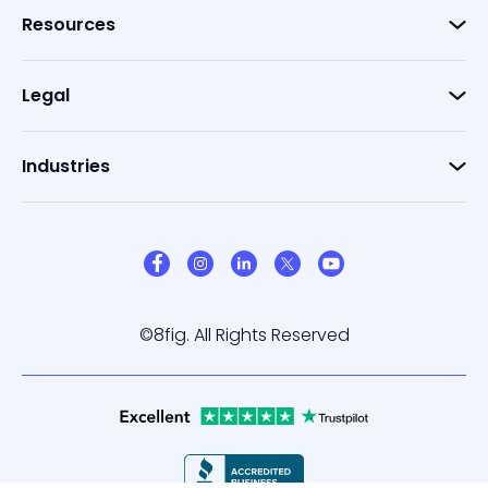
Resources
Legal
Industries
©8fig. All Rights Reserved