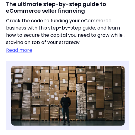
The ultimate step-by-step guide to
eCommerce seller financing
Crack the code to funding your eCommerce
business with this step-by-step guide, and learn
how to secure the capital you need to grow while
staying on top of your strategy.
Read more