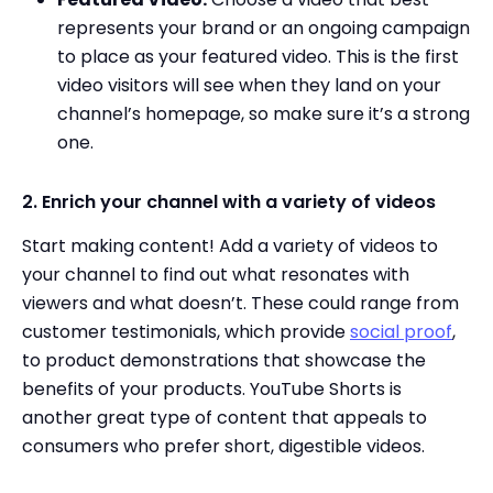
represents your brand or an ongoing campaign
to place as your featured video. This is the first
video visitors will see when they land on your
channel’s homepage, so make sure it’s a strong
one.
2. Enrich your channel with a variety of videos
Start making content! Add a variety of videos to
your channel to find out what resonates with
viewers and what doesn’t. These could range from
customer testimonials, which provide
social proof
,
to product demonstrations that showcase the
benefits of your products. YouTube Shorts is
another great type of content that appeals to
consumers who prefer short, digestible videos.