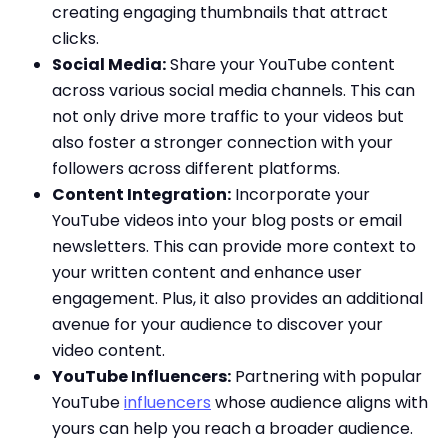
creating engaging thumbnails that attract
clicks.
Social Media:
Share your YouTube content
across various social media channels. This can
not only drive more traffic to your videos but
also foster a stronger connection with your
followers across different platforms.
Content Integration:
Incorporate your
YouTube videos into your blog posts or email
newsletters. This can provide more context to
your written content and enhance user
engagement. Plus, it also provides an additional
avenue for your audience to discover your
video content.
YouTube Influencers:
Partnering with popular
YouTube
influencers
whose audience aligns with
yours can help you reach a broader audience.