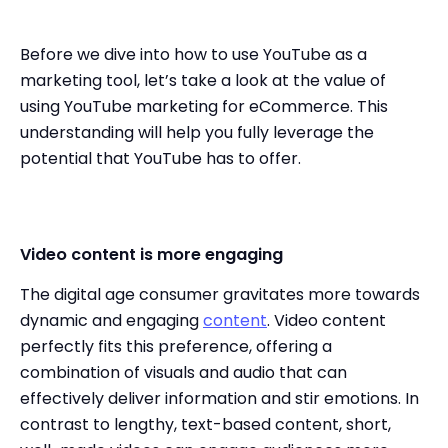
Before we dive into how to use YouTube as a
marketing tool, let’s take a look at the value of
using YouTube marketing for eCommerce. This
understanding will help you fully leverage the
potential that YouTube has to offer.
Video content is more engaging
The digital age consumer gravitates more towards
dynamic and engaging
content
. Video content
perfectly fits this preference, offering a
combination of visuals and audio that can
effectively deliver information and stir emotions. In
contrast to lengthy, text-based content, short,