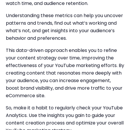
watch time, and audience retention.
Understanding these metrics can help you uncover
patterns and trends, find out what’s working and
what’s not, and get insights into your audience’s
behavior and preferences.
This data-driven approach enables you to refine
your content strategy over time, improving the
effectiveness of your YouTube marketing efforts. By
creating content that resonates more deeply with
your audience, you can increase engagement,
boost brand visibility, and drive more traffic to your
eCommerce site.
So, make it a habit to regularly check your YouTube
Analytics. Use the insights you gain to guide your
content creation process and optimize your overall