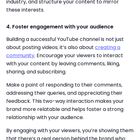
industry, and structure your content to mirror
these interests.
4. Foster engagement with your audience
Building a successful YouTube channel is not just
about posting videos; it’s also about
creating a
community
. Encourage your viewers to interact
with your content by leaving comments, liking,
sharing, and subscribing.
Make a point of responding to their comments,
addressing their queries, and appreciating their
feedback. This two-way interaction makes your
brand more relatable and helps foster a strong
relationship with your audience.
By engaging with your viewers, you’re showing them
that there’s a real person behind the brand who