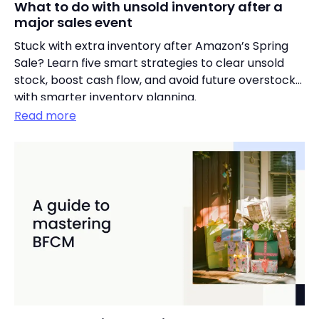
What to do with unsold inventory after a
major sales event
Stuck with extra inventory after Amazon’s Spring
Sale? Learn five smart strategies to clear unsold
stock, boost cash flow, and avoid future overstocks
with smarter inventory planning.
Read more