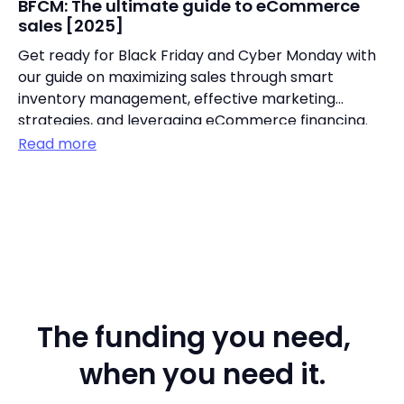
BFCM: The ultimate guide to eCommerce
sales [2025]
Get ready for Black Friday and Cyber Monday with
our guide on maximizing sales through smart
inventory management, effective marketing
strategies, and leveraging eCommerce financing.
Read more
The funding you need,
when you need it.