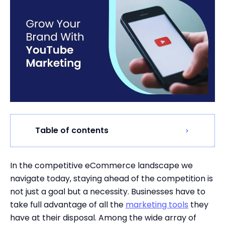
Table of contents
In the competitive eCommerce landscape we
navigate today, staying ahead of the competition is
not just a goal but a necessity. Businesses have to
take full advantage of all the
marketing tools
they
have at their disposal. Among the wide array of