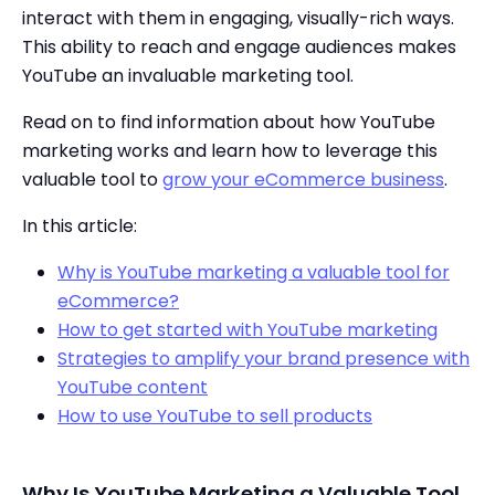
interact with them in engaging, visually-rich ways.
This ability to reach and engage audiences makes
YouTube an invaluable marketing tool.
Read on to find information about how YouTube
marketing works and learn how to leverage this
valuable tool to
grow your eCommerce business
.
In this article:
Why is YouTube marketing a valuable tool for
eCommerce?
How to get started with YouTube marketing
Strategies to amplify your brand presence with
YouTube content
How to use YouTube to sell products
Why Is YouTube Marketing a Valuable Tool