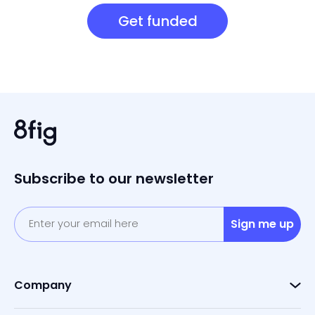
Get funded
Subscribe to our newsletter
Sign me up
Company