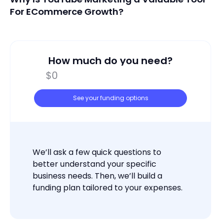
For ECommerce Growth?
How much do you need?
See your funding options
We’ll ask a few quick questions to
better understand your specific
business needs. Then, we’ll build a
funding plan tailored to your expenses.