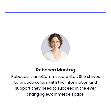
Rebecca Montag
Rebecca is an eCommerce writer. She strives
to provide sellers with the information and
support they need to succeed in the ever
changing eCommerce space.