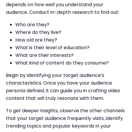
depends on how well you understand your
audience. Conduct in-depth research to find out:
Who are they?
Where do they live?
How old are they?
What is their level of education?
What are their interests?
What kind of content do they consume?
Begin by identifying your target audience’s
characteristics. Once you have your audience
persona defined, it can guide you in crafting video
content that will truly resonate with them.
To get deeper insights, observe the other channels
that your target audience frequently visits, identify
trending topics and popular keywords in your