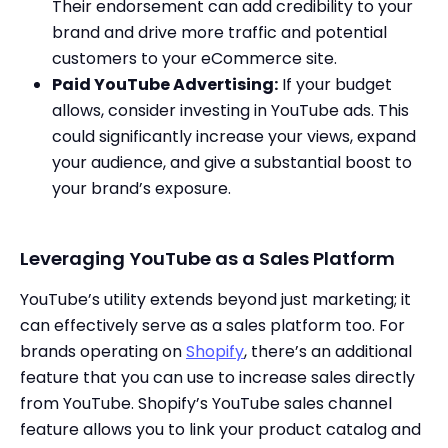
Their endorsement can add credibility to your
brand and drive more traffic and potential
customers to your eCommerce site.
Paid YouTube Advertising:
If your budget
allows, consider investing in YouTube ads. This
could significantly increase your views, expand
your audience, and give a substantial boost to
your brand’s exposure.
Leveraging YouTube as a Sales Platform
YouTube’s utility extends beyond just marketing; it
can effectively serve as a sales platform too. For
brands operating on
Shopify
, there’s an additional
feature that you can use to increase sales directly
from YouTube. Shopify’s YouTube sales channel
feature allows you to link your product catalog and