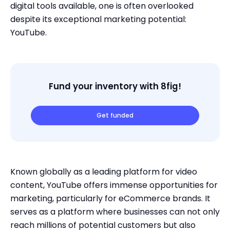
digital tools available, one is often overlooked
despite its exceptional marketing potential:
YouTube.
Fund your inventory with 8fig!
Get funded
Known globally as a leading platform for video
content, YouTube offers immense opportunities for
marketing, particularly for eCommerce brands. It
serves as a platform where businesses can not only
reach millions of potential customers but also