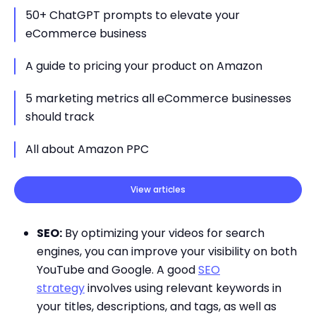
50+ ChatGPT prompts to elevate your
eCommerce business
A guide to pricing your product on Amazon
5 marketing metrics all eCommerce businesses
should track
All about Amazon PPC
View articles
SEO:
By optimizing your videos for search
engines, you can improve your visibility on both
YouTube and Google. A good
SEO
strategy
involves using relevant keywords in
your titles, descriptions, and tags, as well as