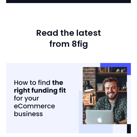
Read the latest
from 8fig