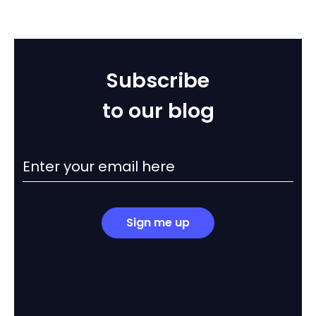
Subscribe
to our blog
Sign me up