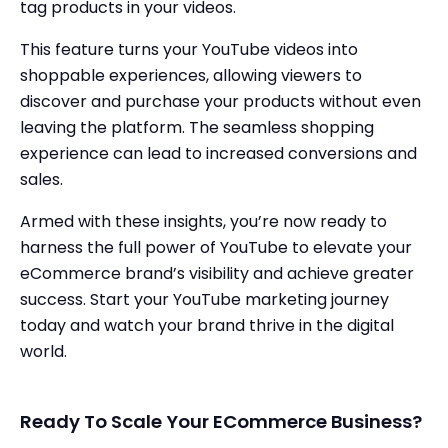
tag products in your videos.
This feature turns your YouTube videos into
shoppable experiences, allowing viewers to
discover and purchase your products without even
leaving the platform. The seamless shopping
experience can lead to increased conversions and
sales.
Armed with these insights, you’re now ready to
harness the full power of YouTube to elevate your
eCommerce brand’s visibility and achieve greater
success. Start your YouTube marketing journey
today and watch your brand thrive in the digital
world.
Ready To Scale Your ECommerce Business?