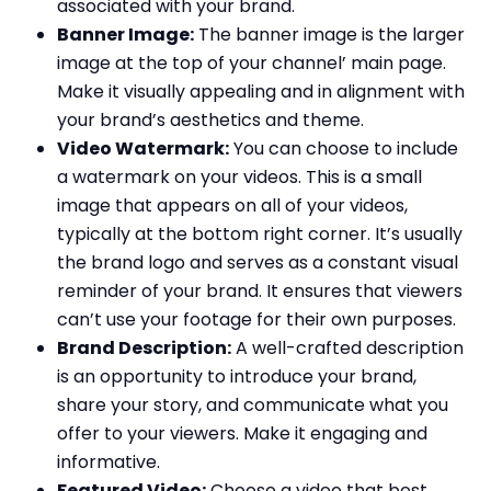
associated with your brand.
Banner Image:
The banner image is the larger
image at the top of your channel’ main page.
Make it visually appealing and in alignment with
your brand’s aesthetics and theme.
Video Watermark:
You can choose to include
a watermark on your videos. This is a small
image that appears on all of your videos,
typically at the bottom right corner. It’s usually
the brand logo and serves as a constant visual
reminder of your brand. It ensures that viewers
can’t use your footage for their own purposes.
Brand Description:
A well-crafted description
is an opportunity to introduce your brand,
share your story, and communicate what you
offer to your viewers. Make it engaging and
informative.
Featured Video:
Choose a video that best