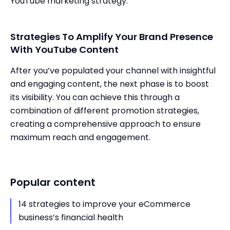
YouTube marketing strategy.
Strategies To Amplify Your Brand Presence
With YouTube Content
After you’ve populated your channel with insightful
and engaging content, the next phase is to boost
its visibility. You can achieve this through a
combination of different promotion strategies,
creating a comprehensive approach to ensure
maximum reach and engagement.
Popular content
14 strategies to improve your eCommerce
business’s financial health