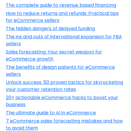
The complete guide to revenue based financing
How to reduce returns and refunds: Practical tips
for eCommerce sellers
The hidden dangers of delayed funding
The ins and outs of international expansion for FBA
sellers
Sales forecasting: Your secret weapon for
eCommerce growth
The benefits of design patents for eCommerce
sellers
Unlock success: 50 proven tactics for skyrocketing
your customer retention rates
20+ actionable eCommerce hacks to boost your
business
The ultimate guide to AI in eCommerce
7 eCommerce sales forecasting mistakes and how
to avoid them