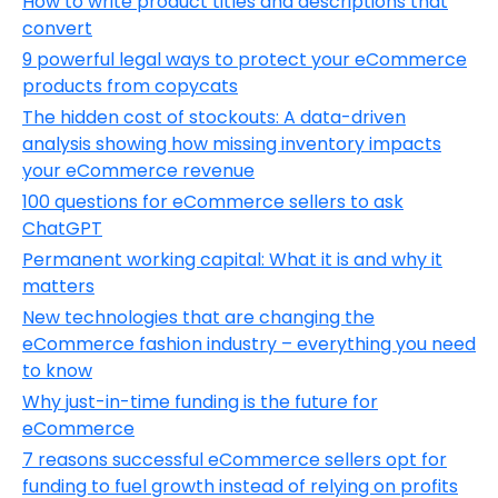
How to write product titles and descriptions that
convert
9 powerful legal ways to protect your eCommerce
products from copycats
The hidden cost of stockouts: A data-driven
analysis showing how missing inventory impacts
your eCommerce revenue
100 questions for eCommerce sellers to ask
ChatGPT
Permanent working capital: What it is and why it
matters
New technologies that are changing the
eCommerce fashion industry – everything you need
to know
Why just-in-time funding is the future for
eCommerce
7 reasons successful eCommerce sellers opt for
funding to fuel growth instead of relying on profits