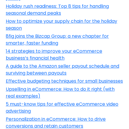
Holiday rush readiness: Top 8 tips for handling
seasonal demand peaks
How to optimize your supply chain for the holiday
season
8fig joins the Bizcap Group: a new chapter for
smarter, faster funding
14 strategies to improve your eCommerce
business’s financial health
A guide to the Amazon seller payout schedule and
surviving between payouts
Effective budgeting techniques for small businesses
Upselling in eCommerce: How to do it right (with
real examples)
5 must-know tips for effective eCommerce video
advertising
Personalization in eCommerce: How to drive
conversions and retain customers