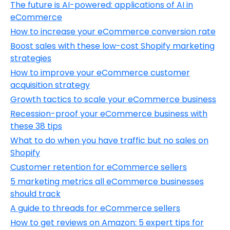
The future is AI-powered: applications of AI in
eCommerce
How to increase your eCommerce conversion rate
Boost sales with these low-cost Shopify marketing
strategies
How to improve your eCommerce customer
acquisition strategy
Growth tactics to scale your eCommerce business
Recession-proof your eCommerce business with
these 38 tips
What to do when you have traffic but no sales on
Shopify
Customer retention for eCommerce sellers
5 marketing metrics all eCommerce businesses
should track
A guide to threads for eCommerce sellers
How to get reviews on Amazon: 5 expert tips for