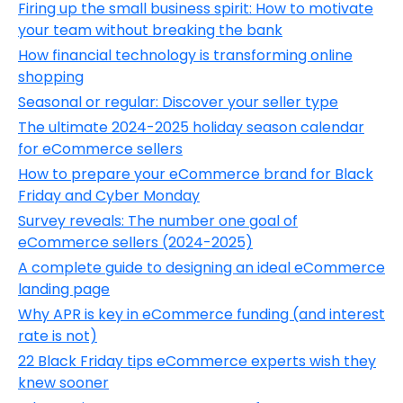
Firing up the small business spirit: How to motivate
your team without breaking the bank
How financial technology is transforming online
shopping
Seasonal or regular: Discover your seller type
The ultimate 2024-2025 holiday season calendar
for eCommerce sellers
How to prepare your eCommerce brand for Black
Friday and Cyber Monday
Survey reveals: The number one goal of
eCommerce sellers (2024-2025)
A complete guide to designing an ideal eCommerce
landing page
Why APR is key in eCommerce funding (and interest
rate is not)
22 Black Friday tips eCommerce experts wish they
knew sooner