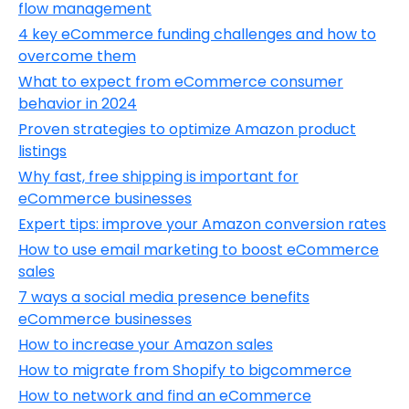
flow management
4 key eCommerce funding challenges and how to
overcome them
What to expect from eCommerce consumer
behavior in 2024
Proven strategies to optimize Amazon product
listings
Why fast, free shipping is important for
eCommerce businesses
Expert tips: improve your Amazon conversion rates
How to use email marketing to boost eCommerce
sales
7 ways a social media presence benefits
eCommerce businesses
How to increase your Amazon sales
How to migrate from Shopify to bigcommerce
How to network and find an eCommerce