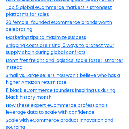
Top 5 global eCommerce markets + strongest
platforms for sales
20 female-founded eCommerce brands worth
celebrating
Marketing tips to maximize success
Shipping costs are rising: 5 ways to protect your
supply chain during global conflicts
Don’t fret freight and logistics, scale faster, smarter
instead
Small vs. Large sellers: You won’t believe who has a
higher Amazon return rate
11 black eCommerce founders inspiring us during
black history month
How these expert eCommerce professionals
leverage data to scale with confidence
Scale with eCommerce product innovation and
sourcing