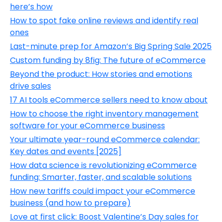
here’s how
How to spot fake online reviews and identify real
ones
Last-minute prep for Amazon’s Big Spring Sale 2025
Custom funding by 8fig: The future of eCommerce
Beyond the product: How stories and emotions
drive sales
17 AI tools eCommerce sellers need to know about
How to choose the right inventory management
software for your eCommerce business
Your ultimate year-round eCommerce calendar:
Key dates and events [2025]
How data science is revolutionizing eCommerce
funding: Smarter, faster, and scalable solutions
How new tariffs could impact your eCommerce
business (and how to prepare)
Love at first click: Boost Valentine’s Day sales for