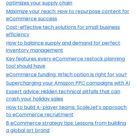
optimizes your supply chain
Maximize your reach: How to repurpose content for
eCommerce success
Cost-effective tech solutions for small business
efficiency
How to balance supply and demand for perfect
inventory management
Key features every eCommerce restock planning
tool should have
eCommerce funding: Which option is right for you?
Supercharging your Amazon PPC campaigns with AI
Expert advice: Hidden technical pitfalls that can
crash your holiday sales
How to build A-player teams: ScaleJet’s approach
to eCommerce recruitment
8 eCommerce strategy tips: Lessons from building
a global art brand