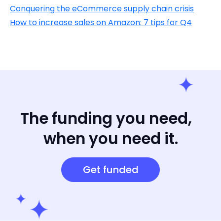
Conquering the eCommerce supply chain crisis
How to increase sales on Amazon: 7 tips for Q4
The funding you need,
when you need it.
Get funded