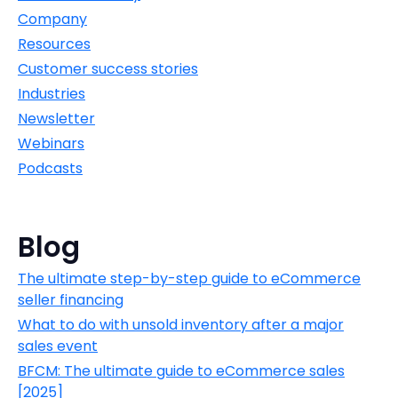
Company
Resources
Customer success stories
Industries
Newsletter
Webinars
Podcasts
Blog
The ultimate step-by-step guide to eCommerce
seller financing
What to do with unsold inventory after a major
sales event
BFCM: The ultimate guide to eCommerce sales
[2025]