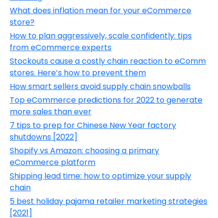
What does inflation mean for your eCommerce
store?
How to plan aggressively, scale confidently: tips
from eCommerce experts
Stockouts cause a costly chain reaction to eComm
stores. Here’s how to prevent them
How smart sellers avoid supply chain snowballs
Top eCommerce predictions for 2022 to generate
more sales than ever
7 tips to prep for Chinese New Year factory
shutdowns [2022]
Shopify vs Amazon: choosing a primary
eCommerce platform
Shipping lead time: how to optimize your supply
chain
5 best holiday pajama retailer marketing strategies
[2021]