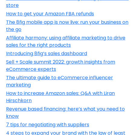
store
How to get your Amazon FBA refunds
The 8fig mobile app is now live: run your business on
the go
Affiliate harmony: using affiliate marketing to drive
sales for the right products
Introducing 8fig’s sales dashboard
Sell + Scale summit 2022: growth insights from
eCommerce experts
The ultimate guide to eCommerce influencer
marketing
How to increase Amazon sales: Q&A with Liran
Hirschkorn
Revenue based financing: here’s what you need to
know
7 tips for negotiating with suppliers
4 steps to expand your brand with the law of least