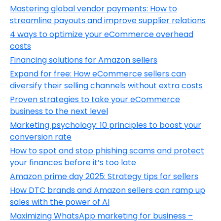
Mastering global vendor payments: How to
streamline payouts and improve supplier relations
4 ways to optimize your eCommerce overhead
costs
Financing solutions for Amazon sellers
Expand for free: How eCommerce sellers can
diversify their selling channels without extra costs
Proven strategies to take your eCommerce
business to the next level
Marketing psychology: 10 principles to boost your
conversion rate
How to spot and stop phishing scams and protect
your finances before it’s too late
Amazon prime day 2025: Strategy tips for sellers
How DTC brands and Amazon sellers can ramp up
sales with the power of AI
Maximizing WhatsApp marketing for business –