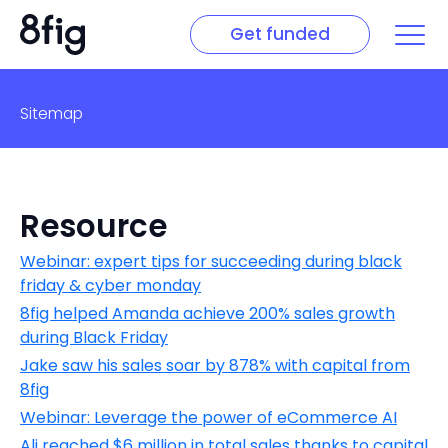
Get funded
Sitemap
Resource
Webinar: expert tips for succeeding during black
friday & cyber monday
8fig helped Amanda achieve 200% sales growth
during Black Friday
Jake saw his sales soar by 878% with capital from
8fig
Webinar: Leverage the power of eCommerce AI
Ali reached $6 million in total sales thanks to capital