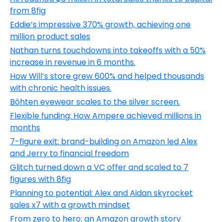
from 8fig
Eddie’s impressive 370% growth, achieving one
million product sales
Nathan turns touchdowns into takeoffs with a 50%
increase in revenue in 6 months.
How Will’s store grew 600% and helped thousands
with chronic health issues.
Bôhten eyewear scales to the silver screen.
Flexible funding: How Ampere achieved millions in
months
7-figure exit: brand-building on Amazon led Alex
and Jerry to financial freedom
Glitch turned down a VC offer and scaled to 7
figures with 8fig
Planning to potential: Alex and Aidan skyrocket
sales x7 with a growth mindset
From zero to hero: an Amazon growth story