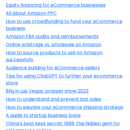
Equity financing for eCommerce businesses
All about Amazon PPC
How to use crowdfunding to fund your eCommerce
business
Amazon FBA audits and reimbursements
Online arbitrage vs. wholesale on Amazon
How to source products to sell on Amazon
successfully
Audience building for eCommerce sellers
Tips for using ChatGPT to further your ecommerce
store
8fig in Las Vegas: prosper show 2023
How to understand and prevent lost sales
How to elevate your eCommerce shipping strategy
A guide to startup business loans
China’s best kept secret: 1688, the hidden gem for