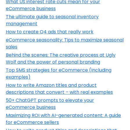
What US interest rate cuts mean for your
eCommerce business
The ultimate guide to seasonal inventory
management
How to create Q4 ads that really work
eCommerce seasonality: Tips to maximize seasonal
sales
Behind the scenes: The creative process at Ugly
Wolf and the power of personal branding
Top SMS strategies for eCommerce (Including
examples)
How to write Amazon titles and product
descriptions that convert – with real examples
50+ ChatGPT prompts to elevate your
eCommerce business
Maximizing ROI with AI-generated content: A guide
for eCommerce sellers