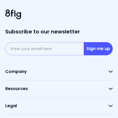
Subscribe to our newsletter
Sign me up
Company
Resources
Legal