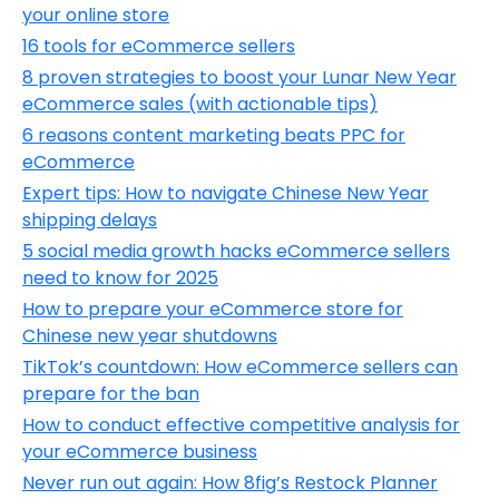
your online store
16 tools for eCommerce sellers
8 proven strategies to boost your Lunar New Year
eCommerce sales (with actionable tips)
6 reasons content marketing beats PPC for
eCommerce
Expert tips: How to navigate Chinese New Year
shipping delays
5 social media growth hacks eCommerce sellers
need to know for 2025
How to prepare your eCommerce store for
Chinese new year shutdowns
TikTok’s countdown: How eCommerce sellers can
prepare for the ban
How to conduct effective competitive analysis for
your eCommerce business
Never run out again: How 8fig’s Restock Planner