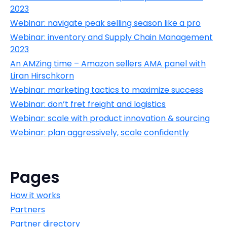
2023
Webinar: navigate peak selling season like a pro
Webinar: inventory and Supply Chain Management
2023
An AMZing time – Amazon sellers AMA panel with
Liran Hirschkorn
Webinar: marketing tactics to maximize success
Webinar: don’t fret freight and logistics
Webinar: scale with product innovation & sourcing
Webinar: plan aggressively, scale confidently
Pages
How it works
Partners
Partner directory