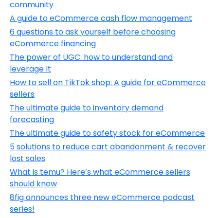
community
A guide to eCommerce cash flow management
6 questions to ask yourself before choosing
eCommerce financing
The power of UGC: how to understand and
leverage It
How to sell on TikTok shop: A guide for eCommerce
sellers
The ultimate guide to inventory demand
forecasting
The ultimate guide to safety stock for eCommerce
5 solutions to reduce cart abandonment & recover
lost sales
What is temu? Here’s what eCommerce sellers
should know
8fig announces three new eCommerce podcast
series!