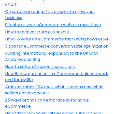
effort
Organic marketing: 7 strategies to grow your
business
9 features your eCommerce website must have
How to recover from a stockout
How To write an eCommerce marketing newsletter
5 tips for eCommerce conversion rate optimization
Funding international expansion to the UK with
Airwallex and 8fig
How to sell on Amazon successfully
How 16 mompreneurs in eCommerce balance work
and family life
Amazon raises FBA fees: what it means and what
sellers can do about it
25 ways brands can embrace sustainable
eCommerce
New China lockdown rattles global supply chain