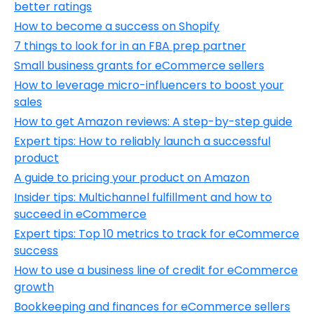
better ratings
How to become a success on Shopify
7 things to look for in an FBA prep partner
Small business grants for eCommerce sellers
How to leverage micro-influencers to boost your
sales
How to get Amazon reviews: A step-by-step guide
Expert tips: How to reliably launch a successful
product
A guide to pricing your product on Amazon
Insider tips: Multichannel fulfillment and how to
succeed in eCommerce
Expert tips: Top 10 metrics to track for eCommerce
success
How to use a business line of credit for eCommerce
growth
Bookkeeping and finances for eCommerce sellers