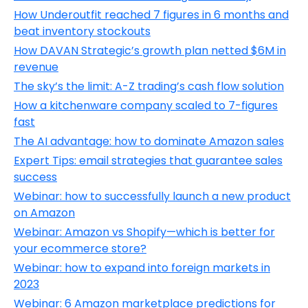
How Underoutfit reached 7 figures in 6 months and
beat inventory stockouts
How DAVAN Strategic’s growth plan netted $6M in
revenue
The sky’s the limit: A-Z trading’s cash flow solution
How a kitchenware company scaled to 7-figures
fast
The AI advantage: how to dominate Amazon sales
Expert Tips: email strategies that guarantee sales
success
Webinar: how to successfully launch a new product
on Amazon
Webinar: Amazon vs Shopify—which is better for
your ecommerce store?
Webinar: how to expand into foreign markets in
2023
Webinar: 6 Amazon marketplace predictions for