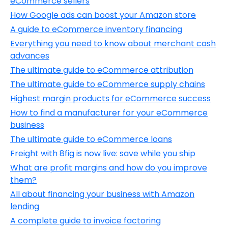
eCommerce sellers
How Google ads can boost your Amazon store
A guide to eCommerce inventory financing
Everything you need to know about merchant cash
advances
The ultimate guide to eCommerce attribution
The ultimate guide to eСommerce supply chains
Highest margin products for eCommerce success
How to find a manufacturer for your eCommerce
business
The ultimate guide to eCommerce loans
Freight with 8fig is now live: save while you ship
What are profit margins and how do you improve
them?
All about financing your business with Amazon
lending
A complete guide to invoice factoring