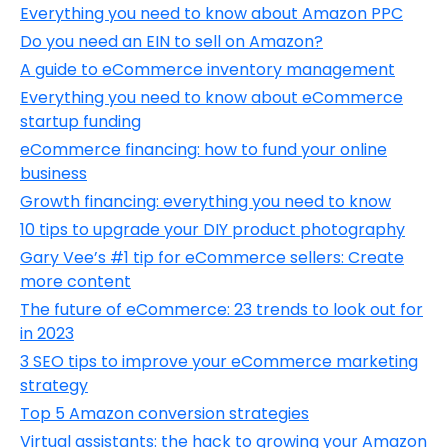
Everything you need to know about Amazon PPC
Do you need an EIN to sell on Amazon?
A guide to eCommerce inventory management
Everything you need to know about eCommerce
startup funding
eCommerce financing: how to fund your online
business
Growth financing: everything you need to know
10 tips to upgrade your DIY product photography
Gary Vee’s #1 tip for eCommerce sellers: Create
more content
The future of eCommerce: 23 trends to look out for
in 2023
3 SEO tips to improve your eCommerce marketing
strategy
Top 5 Amazon conversion strategies
Virtual assistants: the hack to growing your Amazon