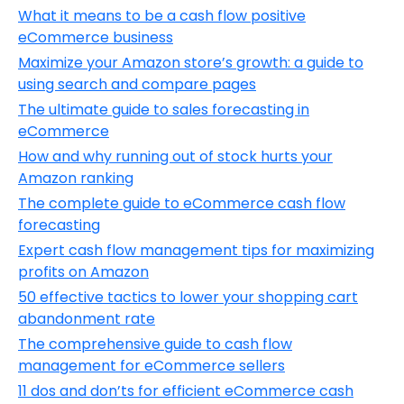
What it means to be a cash flow positive
eCommerce business
Maximize your Amazon store’s growth: a guide to
using search and compare pages
The ultimate guide to sales forecasting in
eCommerce
How and why running out of stock hurts your
Amazon ranking
The complete guide to eCommerce cash flow
forecasting
Expert cash flow management tips for maximizing
profits on Amazon
50 effective tactics to lower your shopping cart
abandonment rate
The comprehensive guide to cash flow
management for eCommerce sellers
11 dos and don’ts for efficient eCommerce cash